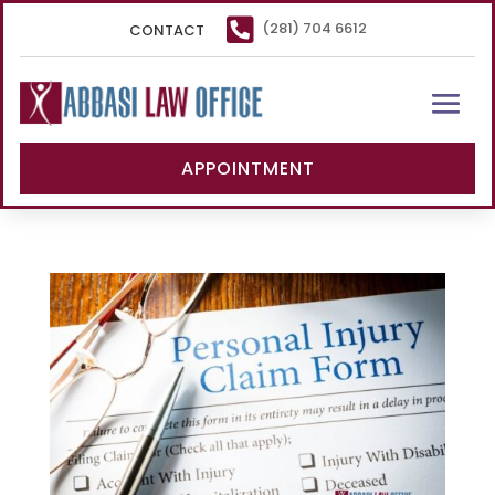

(281) 704 6612
CONTACT
APPOINTMENT