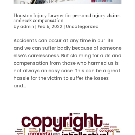
Houston Injury Lawyer for personal injury claims
and seek compensation
by
admin
|
Feb 5, 2022
|
Uncategorized
Accidents can occur at any time in our life
and we can suffer badly because of someone
else’s carelessness. But claiming for aids and
compensation from those who harmed us is
not always an easy case. This can be a great
hassle for the victim to suffer the losses
and...