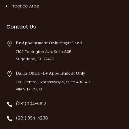
Practice Area
Contact Us
By Appointment Only- Sugar Land

7102 Tarrington Ave, Suite 805
Sugarland, TX-77479
Dallas Office - By Appointment Only

700 Central Expressway S, Suite 400-49
Allen, TX 75013
(281) 704-6612

(281) 994-4238
