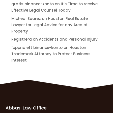
gratis binance-konto
on
It’s Time to receive
Effective Legal Counsel Today
Micheal Suarez
on
Houston Real Estate
Lawyer for Legal Advice for any Area of
Property
Registrera
on
Accidents and Personal Injury
"oppna ett binance-konto
on
Houston
Trademark Attorney to Protect Business
Interest
Abbasi Law Office