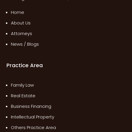
Home
About Us
Attorneys
News / Blogs
Practice Area
Family Law
Real Estate
Business Financing
Intellectual Property
Others Practice Area