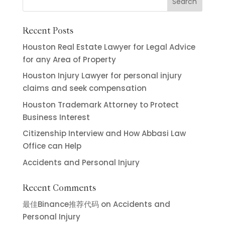
Recent Posts
Houston Real Estate Lawyer for Legal Advice
for any Area of Property
Houston Injury Lawyer for personal injury
claims and seek compensation
Houston Trademark Attorney to Protect
Business Interest
Citizenship Interview and How Abbasi Law
Office can Help
Accidents and Personal Injury
Recent Comments
最佳Binance推荐代码
on
Accidents and
Personal Injury