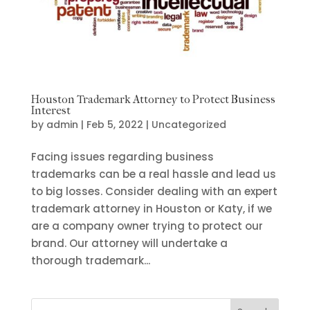
Houston Trademark Attorney to Protect Business
Interest
by
admin
|
Feb 5, 2022
|
Uncategorized
Facing issues regarding business
trademarks can be a real hassle and lead us
to big losses. Consider dealing with an expert
trademark attorney in Houston or Katy, if we
are a company owner trying to protect our
brand. Our attorney will undertake a
thorough trademark...