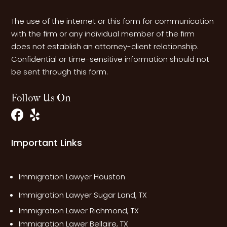
The use of the internet or this form for communication
with the firm or any individual member of the firm
does not establish an attorney-client relationship.
Confidential or time-sensitive information should not
be sent through this form.
Follow Us On
Important Links
Immigration Lawyer Houston
Immigration Lawyer Sugar Land, TX
Immigration Lawer Richmond, TX
Immigration Lawer Bellaire, TX