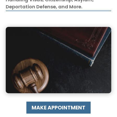
Deportation Defense, and More.
MAKE APPOINTMENT