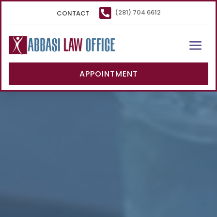

(281) 704 6612
CONTACT
APPOINTMENT