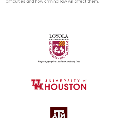
difficulties and how criminal law will affect them.