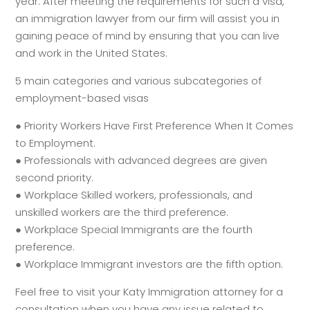
year. After meeting the requirements for such a visa,
an immigration lawyer from our firm will assist you in
gaining peace of mind by ensuring that you can live
and work in the United States.
5 main categories and various subcategories of
employment-based visas
● Priority Workers Have First Preference When It Comes
to Employment.
● Professionals with advanced degrees are given
second priority.
● Workplace Skilled workers, professionals, and
unskilled workers are the third preference.
● Workplace Special Immigrants are the fourth
preference.
● Workplace Immigrant investors are the fifth option.
Feel free to visit your Katy Immigration attorney for a
consultation when you have any issue related to