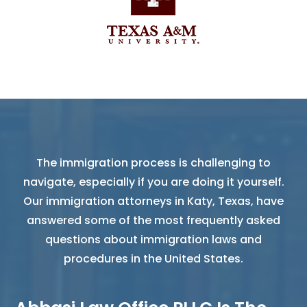
The immigration process is challenging to
navigate, especially if you are doing it yourself.
Our immigration attorneys in Katy, Texas, have
answered some of the most frequently asked
questions about immigration laws and
procedures in the United States.