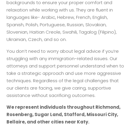
backgrounds to ensure your proper comfort and
relaxation while working with us. They are fluent in
languages like- Arabic, Hebrew, French, English,
Spanish, Polish, Portuguese, Russian, Slovakian,
Slovenian, Haitian Creole, Swahili, Tagalog (Filipino),
Ukrainian, Czech, and so on.
You don’t need to worry about legal advice if you’re
struggling with any immigration-related issues. Our
attorneys and support personnel understand when to
take a strategic approach and use more aggressive
techniques. Regardless of the legal challenges that
our clients are facing, we give caring, supportive
assistance without sacrificing outcomes.
We represent individuals throughout Richmond,
Rosenberg, Sugar Land, Stafford, Missouri City,
Bellaire, and other cities near Katy.