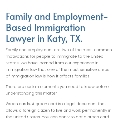
Family and Employment-
Based Immigration
Lawyer in Katy, TX.
Family and employment are two of the most common
motivations for people to immigrate to the United
States. We have learned from our experience in
immigration law that one of the most sensitive areas
of immigration law is how it affects families.
There are certain elements you need to know before
understanding this matter-
Green cards: A green card is a legal document that
allows a foreign citizen to live and work permanently in
the United States. You can apply to get a green card