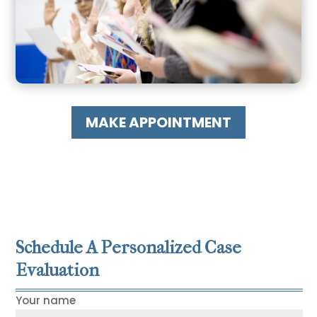
MAKE APPOINTMENT
Schedule A Personalized Case
Evaluation
Your name