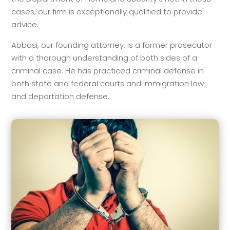
cases, our firm is exceptionally qualified to provide
advice.
Abbasi, our founding attorney, is a former prosecutor
with a thorough understanding of both sides of a
criminal case. He has practiced criminal defense in
both state and federal courts and immigration law
and deportation defense.