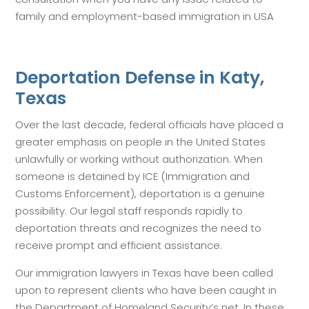
family and employment-based immigration in USA
Deportation Defense in Katy,
Texas
Over the last decade, federal officials have placed a
greater emphasis on people in the United States
unlawfully or working without authorization. When
someone is detained by ICE (Immigration and
Customs Enforcement), deportation is a genuine
possibility. Our legal staff responds rapidly to
deportation threats and recognizes the need to
receive prompt and efficient assistance.
Our immigration lawyers in Texas have been called
upon to represent clients who have been caught in
the Department of Homeland Security’s net. In these