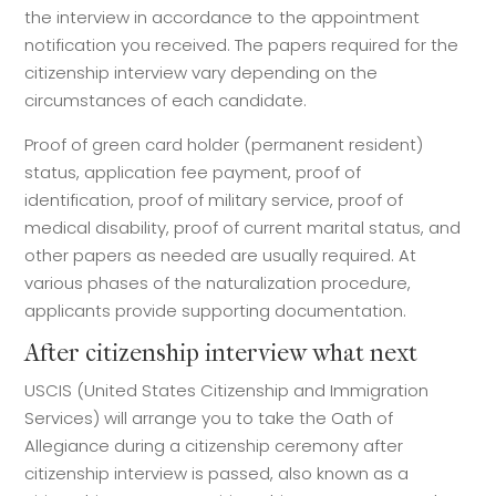
the interview in accordance to the appointment
notification you received. The papers required for the
citizenship interview vary depending on the
circumstances of each candidate.
Proof of green card holder (permanent resident)
status, application fee payment, proof of
identification, proof of military service, proof of
medical disability, proof of current marital status, and
other papers as needed are usually required. At
various phases of the naturalization procedure,
applicants provide supporting documentation.
After citizenship interview what next
USCIS (United States Citizenship and Immigration
Services) will arrange you to take the Oath of
Allegiance during a citizenship ceremony after
citizenship interview is passed, also known as a