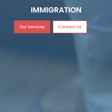
IMMIGRATION
Our Services
Contact Us