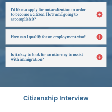
I'd like to apply for naturalization in order
to become a citizen. How am I going to
accomplish it?
How can I qualify for an employment visa?
Is it okay to look for an attorney to assist
with immigration?
Citizenship Interview