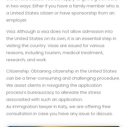
in two ways. Either if you have a family member who is
a United States citizen or have sponsorship from an
employer.
Visa: Although a visa does not allow admission into
the United States on its own, it is an essential step in
visiting the country. Visas are issued for various
reasons, including tourism, medical treatment,
research, and work.
Citizenship: Obtaining citizenship in the United States
can be a time-consuming and challenging procedure.
We assist clients in navigating the application
process’s bureaucracy to alleviate the stress
associated with such an application.
As immigration lawyer in Katy, we are offering free
consultation in case you have any issue to discuss.