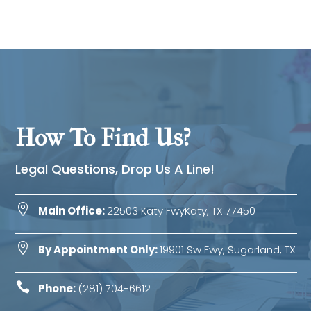
How To Find Us?
Legal Questions, Drop Us A Line!

Main Office:
22503 Katy FwyKaty, TX 77450

By Appointment Only:
19901 Sw Fwy, Sugarland, TX

Phone:
(281) 704-6612