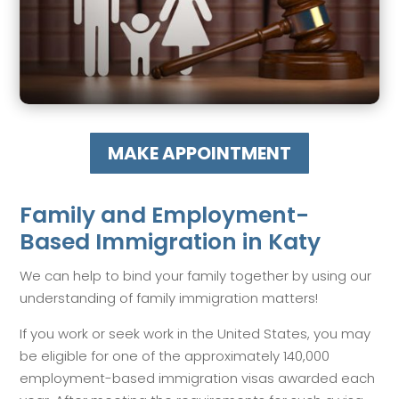
MAKE APPOINTMENT
Family and Employment-
Based Immigration in Katy
We can help to bind your family together by using our
understanding of family immigration matters!
If you work or seek work in the United States, you may
be eligible for one of the approximately 140,000
employment-based immigration visas awarded each