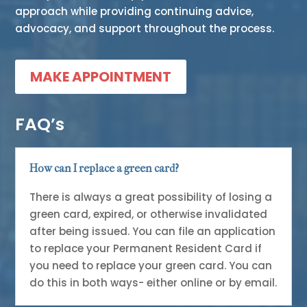
approach while providing continuing advice,
advocacy, and support throughout the process.
MAKE APPOINTMENT
FAQ’s
How can I replace a green card?
There is always a great possibility of losing a
green card, expired, or otherwise invalidated
after being issued. You can file an application
to replace your Permanent Resident Card if
you need to replace your green card. You can
do this in both ways- either online or by email.