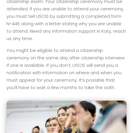
citizenship exam. Your citizenship ceremony must be
attended. If you are unable to attend your ceremony,
you must tell USCIS by submitting a completed form
N-445 along with a letter stating why you are unable
to attend. Need any information support in Katy, reach
us any time.
You might be eligible to attend a citizenship
ceremony on the same day after citizenship interview
if one is available. If you don’t, USCIS will send you a
notification with information on where and when you
must appear for your ceremony. It’s possible that
you’ll have to wait a few months to take the oath.