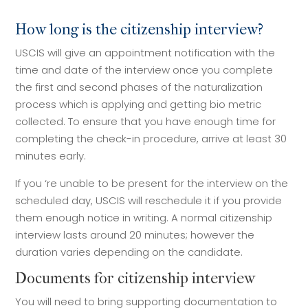
How long is the citizenship interview?
USCIS will give an appointment notification with the
time and date of the interview once you complete
the first and second phases of the naturalization
process which is applying and getting bio metric
collected. To ensure that you have enough time for
completing the check-in procedure, arrive at least 30
minutes early.
If you ‘re unable to be present for the interview on the
scheduled day, USCIS will reschedule it if you provide
them enough notice in writing. A normal citizenship
interview lasts around 20 minutes; however the
duration varies depending on the candidate.
Documents for citizenship interview
You will need to bring supporting documentation to