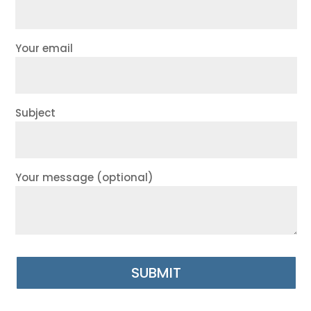
Your email
Subject
Your message (optional)