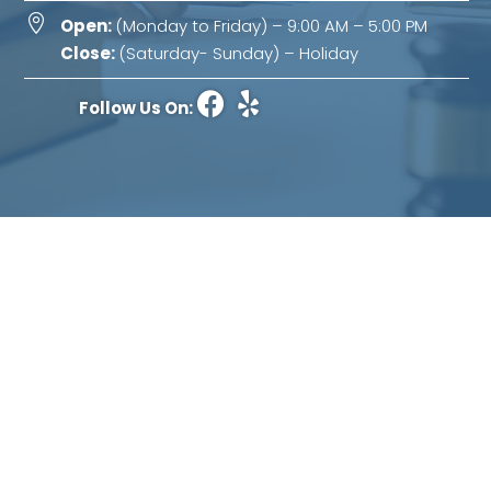

Open:
(Monday to Friday) – 9:00 AM – 5:00 PM
Close:
(Saturday- Sunday) – Holiday
Follow Us On:
Abbasi Law Office
The use of the internet or this form for communication
with the firm or any individual member of the firm
does not establish an attorney-client relationship.