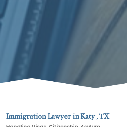
Immigration Lawyer in Katy , TX
Handling Visas, Citizenship, Asylum,