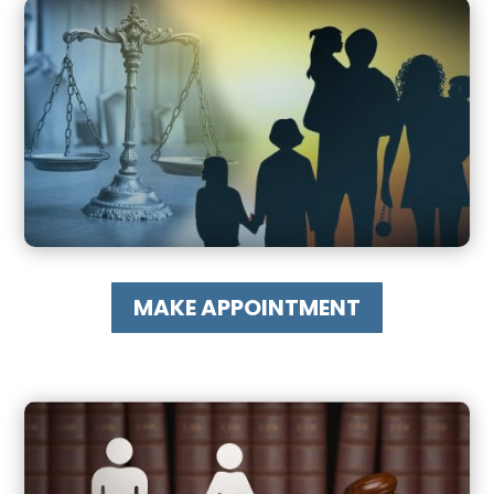
MAKE APPOINTMENT