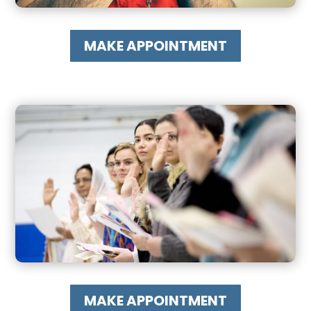
MAKE APPOINTMENT
MAKE APPOINTMENT