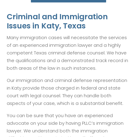
Criminal and Immigration
Issues in Katy, Texas
Many immigration cases will necessitate the services
of an experienced immigration lawyer and a highly
competent Texas criminal defense counsel. We have
the qualifications and a demonstrated track record in
both areas of the law in such instances.
Our immigration and criminal defense representation
in Katy provide those charged in federal and state
court with legal counsel. They can handle both
aspects of your case, which is a substantial benefit.
You can be sure that you have an experienced
advocate on your side by having PLLC’s immigration
lawyer. We understand both the immigration