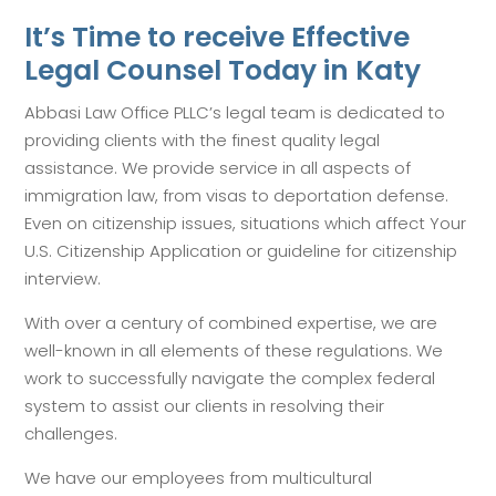
It’s Time to receive Effective
Legal Counsel Today in Katy
Abbasi Law Office PLLC’s legal team is dedicated to
providing clients with the finest quality legal
assistance. We provide service in all aspects of
immigration law, from visas to deportation defense.
Even on citizenship issues, situations which affect Your
U.S. Citizenship Application or guideline for citizenship
interview.
With over a century of combined expertise, we are
well-known in all elements of these regulations. We
work to successfully navigate the complex federal
system to assist our clients in resolving their
challenges.
We have our employees from multicultural