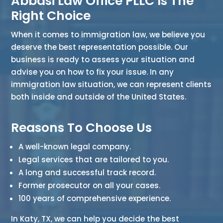
Abbasi Law Office PLLC Is The
Right Choice
When it comes to immigration law, we believe you
deserve the best representation possible. Our
business is ready to assess your situation and
advise you on how to fix your issue. In any
immigration law situation, we can represent clients
both inside and outside of the United States.
Reasons To Choose Us
A well-known legal company.
Legal services that are tailored to you.
A long and successful track record.
Former prosecutor on all your cases.
100 years of comprehensive experience.
In Katy, TX, we can help you decide the best